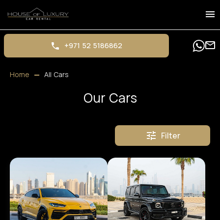
+971 52 5186862
Home
All Cars
Our Cars
Filter