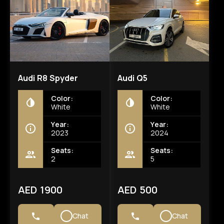
Audi R8 Spyder
Audi Q5
Color:
Color:
White
White
Year:
Year:
2023
2024
Seats:
Seats:
2
5
AED 1900
AED 500
Chat
Chat