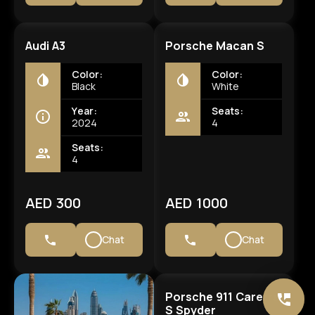
Audi A3
Porsche Macan S
Color:
Color:
Black
White
Year:
Seats:
2024
4
Seats:
4