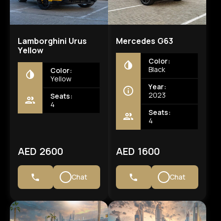
Lamborghini Urus
Mercedes G63
Yellow
Color:
Black
Color:
Yellow
Year:
2023
Seats:
4
Seats:
4
AED 2600
AED 1600
Chat
Chat