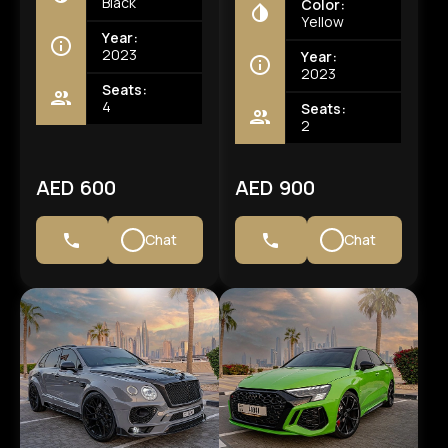
Black
Color:
Yellow
Year:
2023
Year:
2023
Seats:
4
Seats:
2
AED 600
AED 900
Chat
Chat