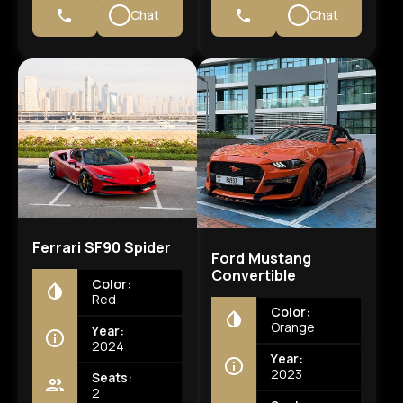
Chat
Chat
Ferrari SF90 Spider
Ford Mustang
Convertible
Color:
Red
Color:
Orange
Year:
2024
Year:
2023
Seats:
2