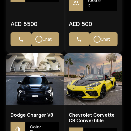
Seats:
2
AED 6500
AED 500
Chat
Chat
Dodge Charger V8
Chevrolet Corvette
C8 Convertible
Color: