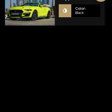
AED 300
AED 1000
Chat
Chat
Mustang GT500
Porsche 911 Carerra
Shelby
S Spyder
Color:
Color:
Yellow
Black