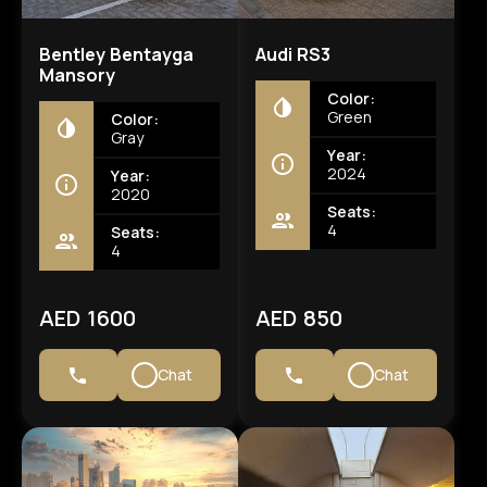
Bentley Bentayga
Audi RS3
Mansory
Color:
Green
Color:
Gray
Year:
2024
Year:
2020
Seats:
4
Seats:
4
AED 1600
AED 850
Chat
Chat