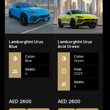
Lamborghini Urus
Lamborghini Urus
Blue
Acid Green
Color:
Color:
Blue
Green
Seats:
Year:
4
2023
Seats:
4
AED 2600
AED 2600